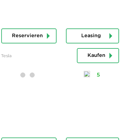
Reservieren
Leasing
Tesla
Kaufen
5