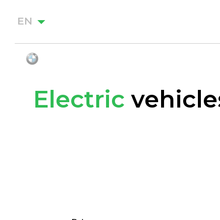
EN
Electric
vehicle