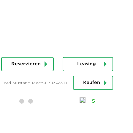
Reservieren
Leasing
Ford Mustang Mach-E SR AWD
Kaufen
5