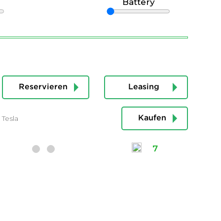
Battery
Reservieren
Leasing
Tesla
Kaufen
7