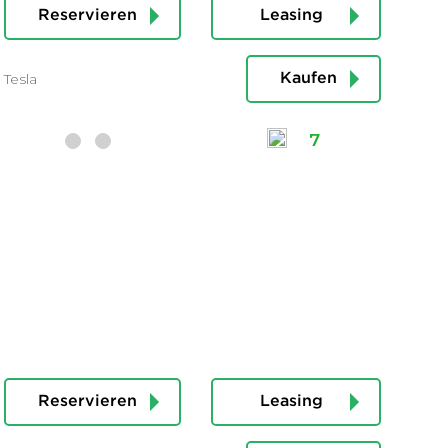
Reservieren
Leasing
Tesla
Kaufen
7
Reservieren
Leasing