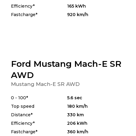
Efficiency*
165 kWh
Fastcharge*
920 km/h
Ford Mustang Mach-E SR
AWD
Mustang Mach-E SR AWD
0 - 100*
5.6 sec
Top speed
180 km/h
Distance*
330 km
Efficiency*
206 kWh
Fastcharge*
360 km/h