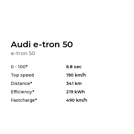
Audi e-tron 50
e-tron 50
0 - 100*
6.8 sec
Top speed
190 km/h
Distance*
341 km
Efficiency*
219 kWh
Fastcharge*
490 km/h