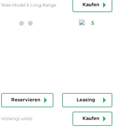
Tesla Model 3 Long Range
Kaufen
5
Reservieren
Leasing
HONGQI eHS9
Kaufen