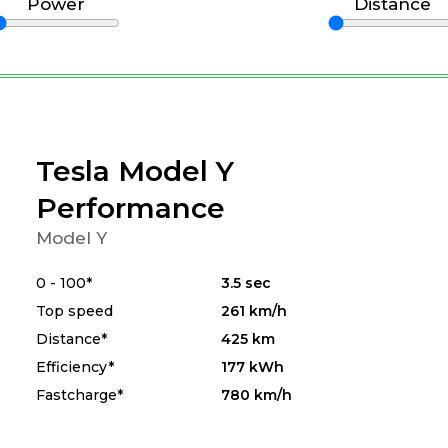
Power
Distance
Tesla Model Y
Performance
Model Y
0 - 100*
3.5 sec
Top speed
261 km/h
Distance*
425 km
Efficiency*
177 kWh
Fastcharge*
780 km/h