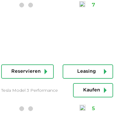
7
Reservieren
Leasing
Tesla Model 3 Performance
Kaufen
5