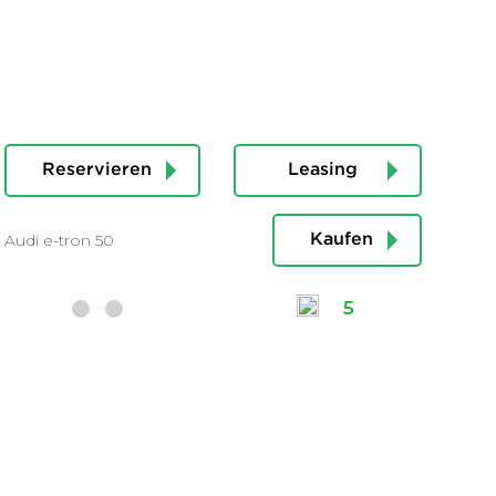
Reservieren
Leasing
Audi e-tron 50
Kaufen
5