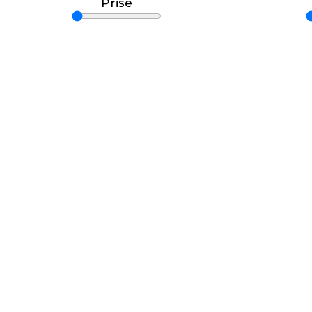
Prise