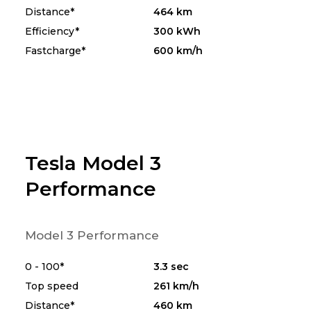
Distance*
464 km
Efficiency*
300 kWh
Fastcharge*
600 km/h
Tesla Model 3
Performance
Model 3 Performance
0 - 100*
3.3 sec
Top speed
261 km/h
Distance*
460 km