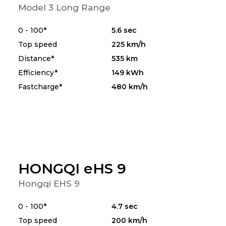
Model 3 Long Range
0 - 100*
5.6 sec
Top speed
225 km/h
Distance*
535 km
Efficiency*
149 kWh
Fastcharge*
480 km/h
HONGQI eHS 9
Hongqi EHS 9
0 - 100*
4.7 sec
Top speed
200 km/h