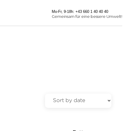
Mo-Fr, 9-18h: +43 660 1 40 40 40
Gemeinsam für eine bessere Umwelt!