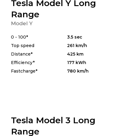
Tesla Model Y Long
Range
Model Y
0 - 100*
3.5 sec
Top speed
261 km/h
Distance*
425 km
Efficiency*
177 kWh
Fastcharge*
780 km/h
Tesla Model 3 Long
Range