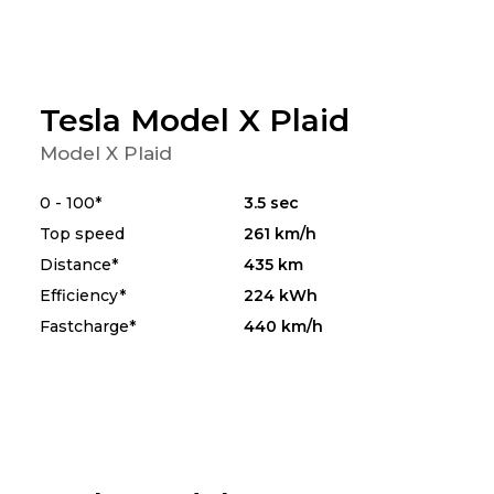
Tesla Model X Plaid
Model X Plaid
0 - 100*
3.5 sec
Top speed
261 km/h
Distance*
435 km
Efficiency*
224 kWh
Fastcharge*
440 km/h