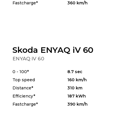
Fastcharge*
360 km/h
Skoda ENYAQ iV 60
ENYAQ iV 60
0 - 100*
8.7 sec
Top speed
160 km/h
Distance*
310 km
Efficiency*
187 kWh
Fastcharge*
390 km/h