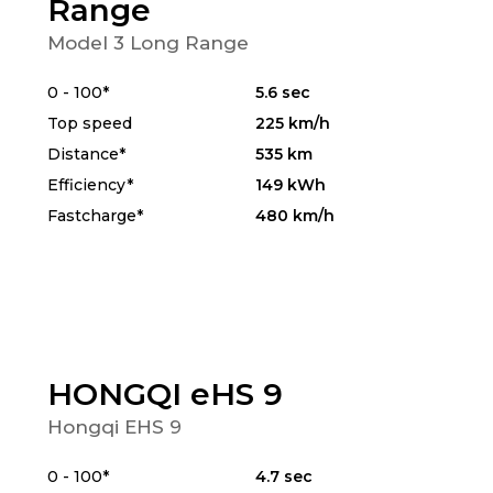
Range
Model 3 Long Range
0 - 100*
5.6 sec
Top speed
225 km/h
Distance*
535 km
Efficiency*
149 kWh
Fastcharge*
480 km/h
HONGQI eHS 9
Hongqi EHS 9
0 - 100*
4.7 sec