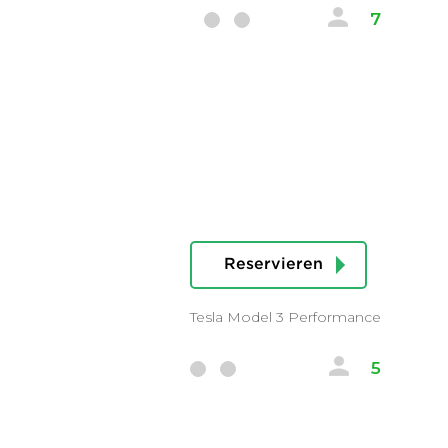
7
Reservieren
Tesla Model 3 Performance
5