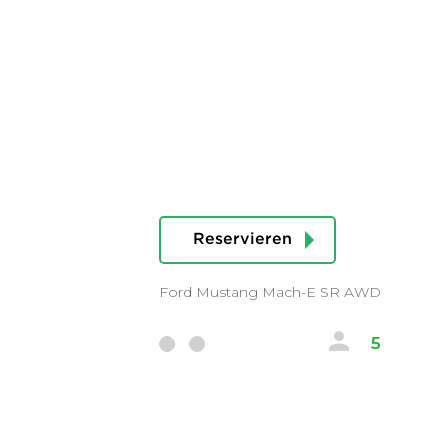
Reservieren
Ford Mustang Mach-E SR AWD
5