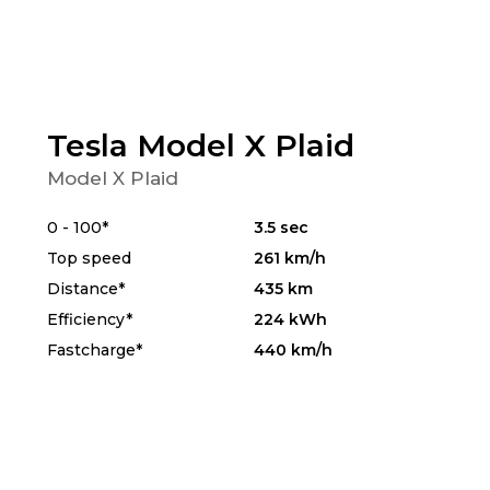
Tesla Model X Plaid
Model X Plaid
0 - 100*
3.5 sec
Top speed
261 km/h
Distance*
435 km
Efficiency*
224 kWh
Fastcharge*
440 km/h