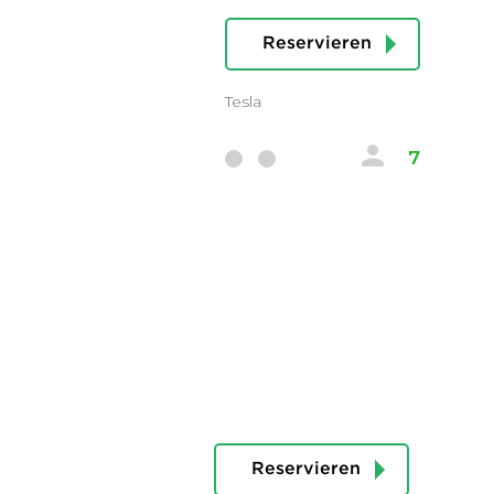
Reservieren
Tesla
7
Reservieren