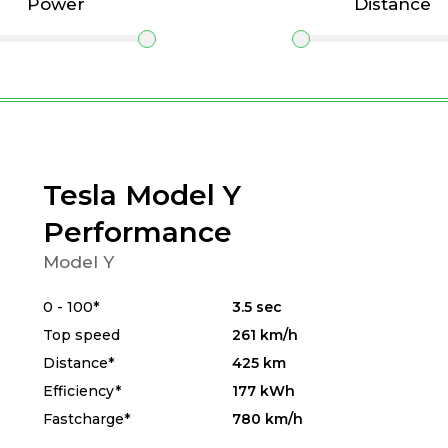
Power
Distance
Tesla Model Y
Performance
Model Y
0 - 100*
3.5 sec
Top speed
261 km/h
Distance*
425 km
Efficiency*
177 kWh
Fastcharge*
780 km/h