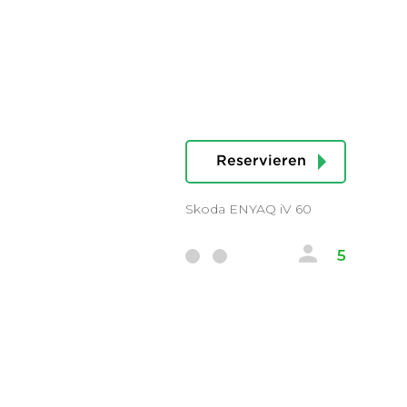
Reservieren
Skoda ENYAQ iV 60
5