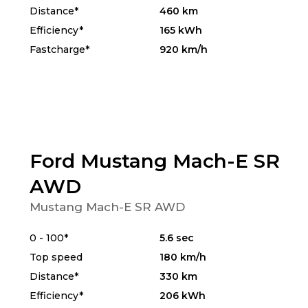
Distance*
460 km
Efficiency*
165 kWh
Fastcharge*
920 km/h
Ford Mustang Mach-E SR
AWD
Mustang Mach-E SR AWD
0 - 100*
5.6 sec
Top speed
180 km/h
Distance*
330 km
Efficiency*
206 kWh