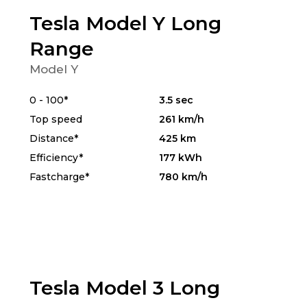
Tesla Model Y Long
Range
Model Y
0 - 100*
3.5 sec
Top speed
261 km/h
Distance*
425 km
Efficiency*
177 kWh
Fastcharge*
780 km/h
Tesla Model 3 Long