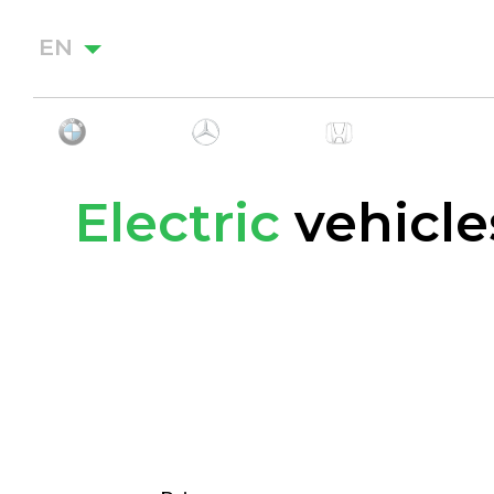
EN
Electric
vehicle