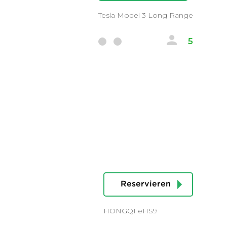
Tesla Model 3 Long Range
5
Reservieren
HONGQI eHS9