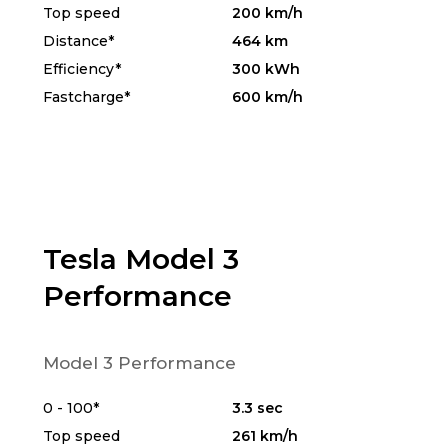
Top speed
200 km/h
Distance*
464 km
Efficiency*
300 kWh
Fastcharge*
600 km/h
Tesla Model 3
Performance
Model 3 Performance
0 - 100*
3.3 sec
Top speed
261 km/h