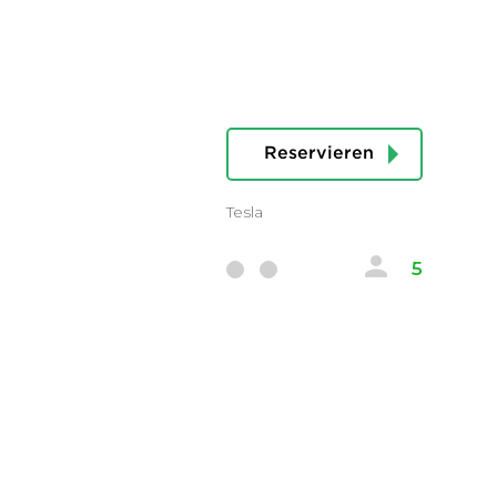
Reservieren
Tesla
5