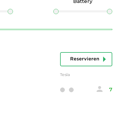
Battery
Reservieren
Tesla
7