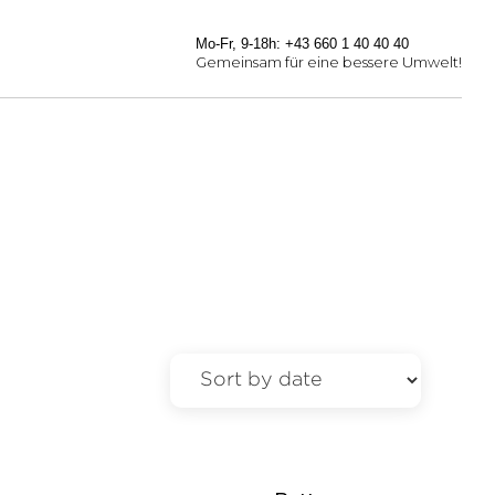
Mo-Fr, 9-18h: +43 660 1 40 40 40
Gemeinsam für eine bessere Umwelt!